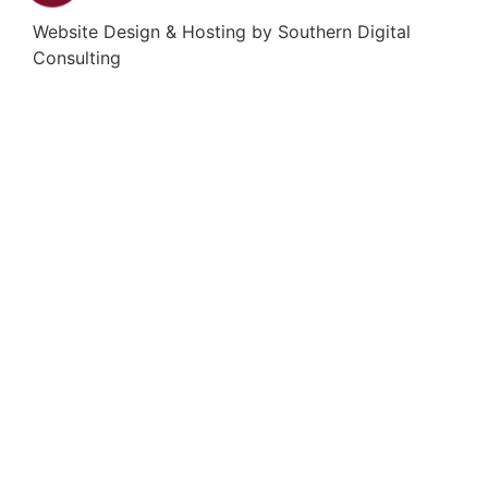
Website Design & Hosting by
Southern Digital
Consulting