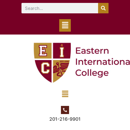
201-216-9901