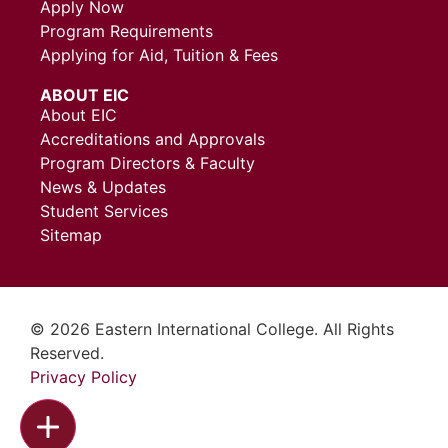
Apply Now
Program Requirements
Applying for Aid, Tuition & Fees
ABOUT EIC
About EIC
Accreditations and Approvals
Program Directors & Faculty
News & Updates
Student Services
Sitemap
© 2026 Eastern International College. All Rights
Reserved.
Privacy Policy