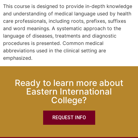
This course is designed to provide in-depth knowledge
and understanding of medical language used by health
care professionals, including roots, prefixes, suffixes
and word meanings. A systematic approach to the
language of diseases, treatments and diagnostic
procedures is presented. Common medical
abbreviations used in the clinical setting are
emphasized.
Ready to learn more about
Eastern International
College?
REQUEST INFO