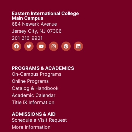
Eastern International College
Main Campus
684 Newark Avenue
Jersey City, NJ 07306
201-216-9901
PROGRAMS & ACADEMICS
On-Campus Programs
Online Programs
Catalog & Handbook
Academic Calendar
Title IX Information
ADMISSIONS & AID
Schedule a Visit Request
More Information