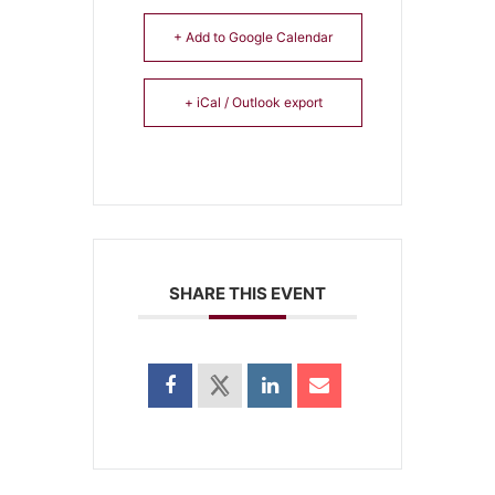
+ Add to Google Calendar
+ iCal / Outlook export
SHARE THIS EVENT