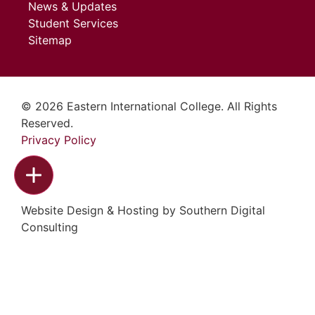
News & Updates
Student Services
Sitemap
© 2026 Eastern International College. All Rights
Reserved.
Privacy Policy
Website Design & Hosting by
Southern Digital
Consulting