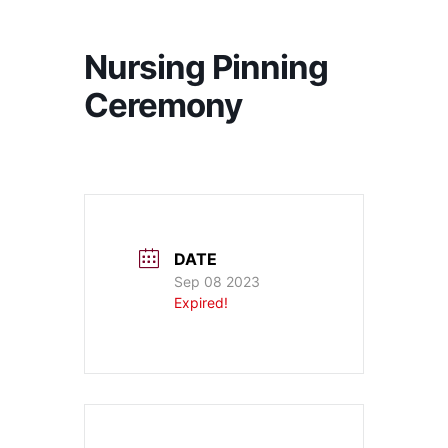
Nursing Pinning
Ceremony
DATE
Sep 08 2023
Expired!