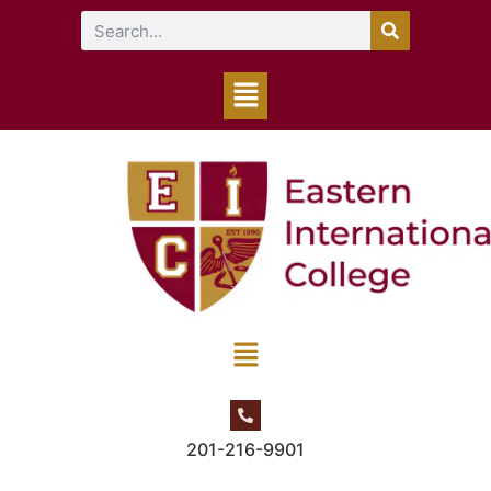
201-216-9901