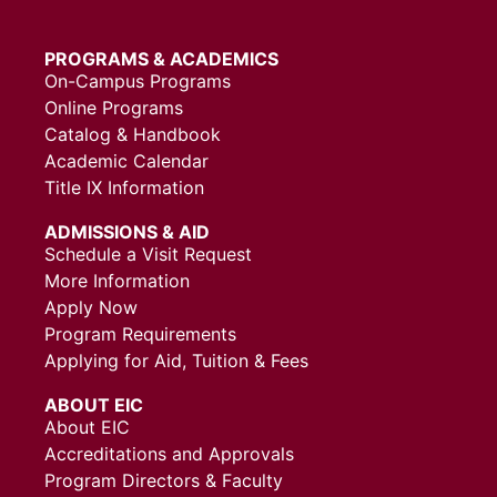
PROGRAMS & ACADEMICS
On-Campus Programs
Online Programs
Catalog & Handbook
Academic Calendar
Title IX Information
ADMISSIONS & AID
Schedule a Visit Request
More Information
Apply Now
Program Requirements
Applying for Aid, Tuition & Fees
ABOUT EIC
About EIC
Accreditations and Approvals
Program Directors & Faculty