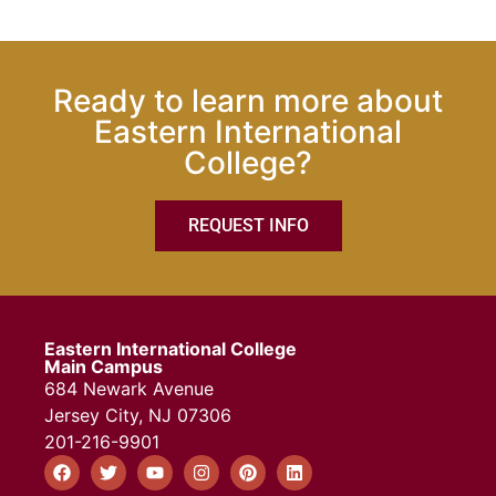
Ready to learn more about
Eastern International
College?
REQUEST INFO
Eastern International College
Main Campus
684 Newark Avenue
Jersey City, NJ 07306
201-216-9901