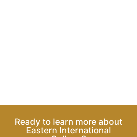
Ready to learn more about
Eastern International