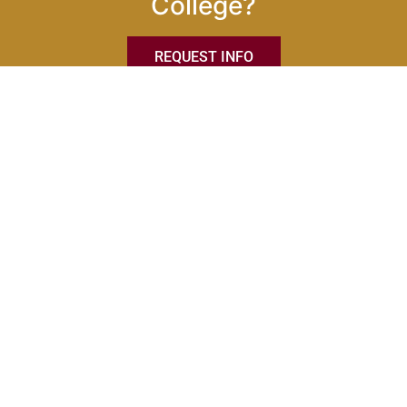
College?
REQUEST INFO
Eastern International College
Main Campus
684 Newark Avenue
Jersey City, NJ 07306
201-216-9901
PROGRAMS & ACADEMICS
On-Campus Programs
Online Programs
Catalog & Handbook