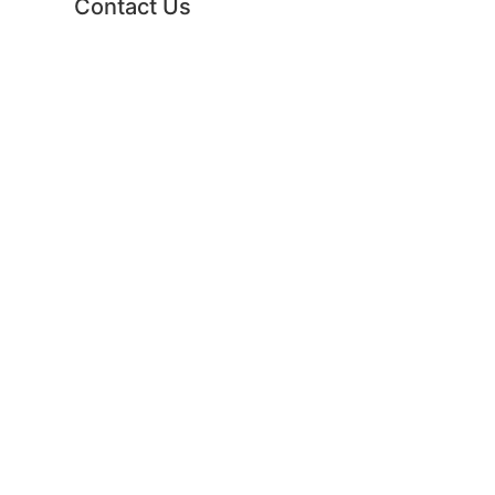
Contact Us