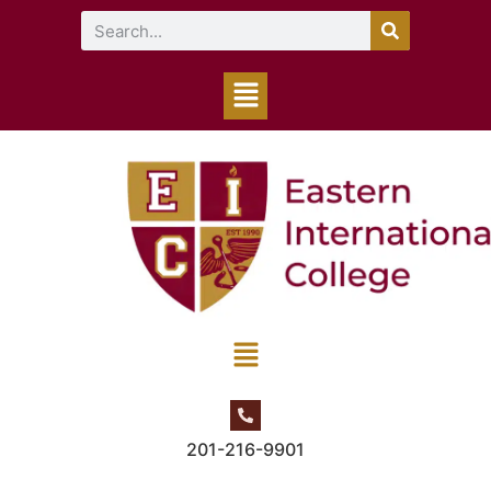
201-216-9901