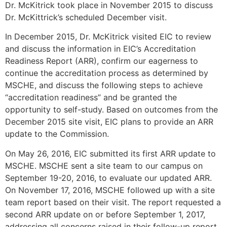
Dr. McKitrick took place in November 2015 to discuss
Dr. McKittrick’s scheduled December visit.
In December 2015, Dr. McKitrick visited EIC to review
and discuss the information in EIC’s Accreditation
Readiness Report (ARR), confirm our eagerness to
continue the accreditation process as determined by
MSCHE, and discuss the following steps to achieve
“accreditation readiness” and be granted the
opportunity to self-study. Based on outcomes from the
December 2015 site visit, EIC plans to provide an ARR
update to the Commission.
On May 26, 2016, EIC submitted its first ARR update to
MSCHE. MSCHE sent a site team to our campus on
September 19-20, 2016, to evaluate our updated ARR.
On November 17, 2016, MSCHE followed up with a site
team report based on their visit. The report requested a
second ARR update on or before September 1, 2017,
addressing all concerns raised in their follow-up report.