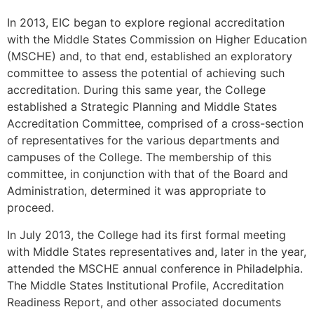
In 2013, EIC began to explore regional accreditation
with the Middle States Commission on Higher Education
(MSCHE) and, to that end, established an exploratory
committee to assess the potential of achieving such
accreditation. During this same year, the College
established a Strategic Planning and Middle States
Accreditation Committee, comprised of a cross-section
of representatives for the various departments and
campuses of the College. The membership of this
committee, in conjunction with that of the Board and
Administration, determined it was appropriate to
proceed.
In July 2013, the College had its first formal meeting
with Middle States representatives and, later in the year,
attended the MSCHE annual conference in Philadelphia.
The Middle States Institutional Profile, Accreditation
Readiness Report, and other associated documents