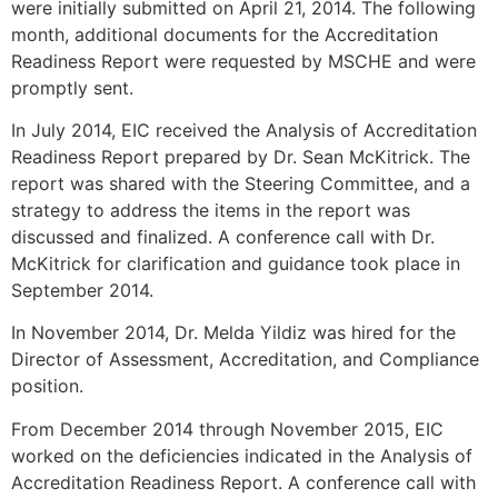
were initially submitted on April 21, 2014. The following
month, additional documents for the Accreditation
Readiness Report were requested by MSCHE and were
promptly sent.
In July 2014, EIC received the Analysis of Accreditation
Readiness Report prepared by Dr. Sean McKitrick. The
report was shared with the Steering Committee, and a
strategy to address the items in the report was
discussed and finalized. A conference call with Dr.
McKitrick for clarification and guidance took place in
September 2014.
In November 2014, Dr. Melda Yildiz was hired for the
Director of Assessment, Accreditation, and Compliance
position.
From December 2014 through November 2015, EIC
worked on the deficiencies indicated in the Analysis of
Accreditation Readiness Report. A conference call with