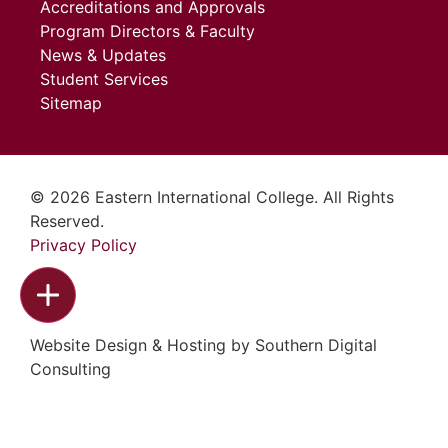
Accreditations and Approvals
Program Directors & Faculty
News & Updates
Student Services
Sitemap
© 2026 Eastern International College. All Rights
Reserved.
Privacy Policy
Website Design & Hosting by
Southern Digital
Consulting