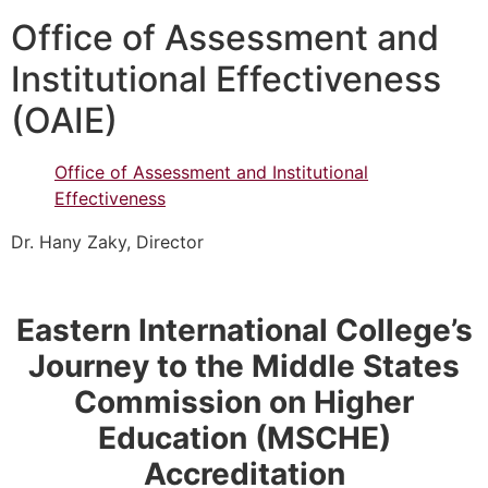
Office of Assessment and
Institutional Effectiveness
(OAIE)
Office of Assessment and Institutional
Effectiveness
Dr. Hany Zaky, Director
Eastern International College’s
Journey to the Middle States
Commission on Higher
Education (MSCHE)
Accreditation