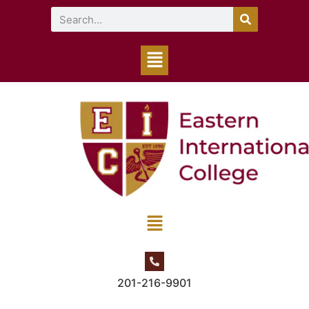
201-216-9901