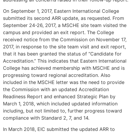
On September 1, 2017, Eastern International College
submitted its second ARR update, as requested. From
September 24-26, 2017, a MSCHE site team visited the
campus and provided an exit report. The College
received notice from the Commission on November 17,
2017, in response to the site team visit and exit report,
that it has been granted the status of “Candidate for
Accreditation.” This indicates that Eastern International
College has achieved membership with MSCHE and is
progressing toward regional accreditation. Also
included in the MSCHE letter was the need to provide
the Commission with an updated Accreditation
Readiness Report and enhanced Strategic Plan by
March 1, 2018, which included updated information
including, but not limited to, further progress toward
compliance with Standard 2, 7, and 14.
In March 2018, EIC submitted the updated ARR to