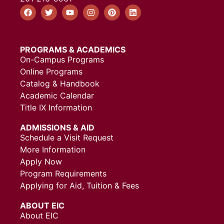
PROGRAMS & ACADEMICS
On-Campus Programs
Online Programs
Catalog & Handbook
Academic Calendar
Title IX Information
ADMISSIONS & AID
Schedule a Visit Request
More Information
Apply Now
Program Requirements
Applying for Aid, Tuition & Fees
ABOUT EIC
About EIC