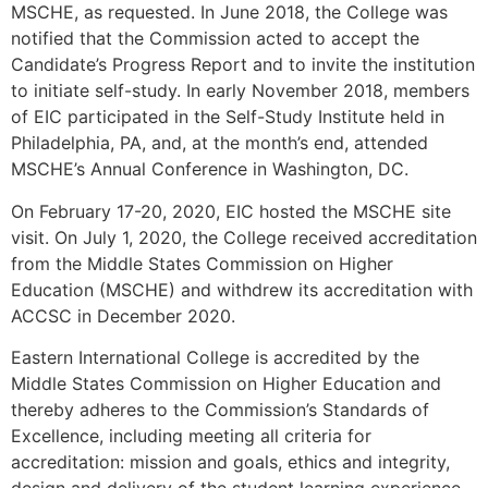
MSCHE, as requested. In June 2018, the College was
notified that the Commission acted to accept the
Candidate’s Progress Report and to invite the institution
to initiate self-study. In early November 2018, members
of EIC participated in the Self-Study Institute held in
Philadelphia, PA, and, at the month’s end, attended
MSCHE’s Annual Conference in Washington, DC.
On February 17-20, 2020, EIC hosted the MSCHE site
visit. On July 1, 2020, the College received accreditation
from the Middle States Commission on Higher
Education (MSCHE) and withdrew its accreditation with
ACCSC in December 2020.
Eastern International College is accredited by the
Middle States Commission on Higher Education and
thereby adheres to the Commission’s Standards of
Excellence, including meeting all criteria for
accreditation: mission and goals, ethics and integrity,