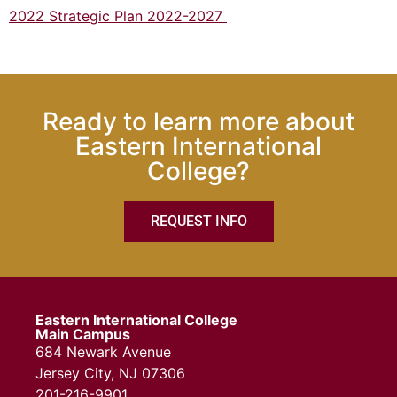
2022 Strategic Plan 2022-2027
Ready to learn more about
Eastern International
College?
REQUEST INFO
Eastern International College
Main Campus
684 Newark Avenue
Jersey City, NJ 07306
201-216-9901