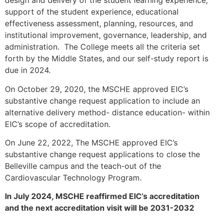
design and delivery of the student learning experience,
support of the student experience, educational
effectiveness assessment, planning, resources, and
institutional improvement, governance, leadership, and
administration. The College meets all the criteria set
forth by the Middle States, and our self-study report is
due in 2024.
On October 29, 2020, the MSCHE approved EIC’s
substantive change request application to include an
alternative delivery method- distance education- within
EIC’s scope of accreditation.
On June 22, 2022, The MSCHE approved EIC’s
substantive change request applications to close the
Belleville campus and the teach-out of the
Cardiovascular Technology Program.
In July 2024, MSCHE reaffirmed EIC’s accreditation
and the next accreditation visit will be 2031-2032