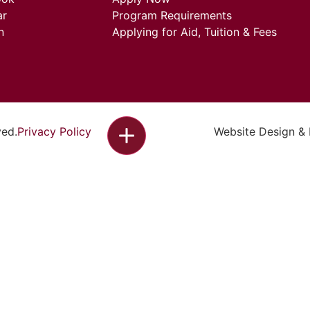
ar
Program Requirements
n
Applying for Aid, Tuition & Fees
ved.
Privacy Policy
Website Design &