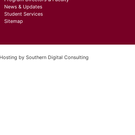
News & Updates
Student Services
Sitemap
 Hosting by
Southern Digital Consulting