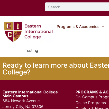
Programs & Academics
Testing
Ready to learn more about Easter
College?
Eastern International College
PROGRAMS & AC
Main Campus
On-Campus Prog
684 Newark Avenue
Online Programs
Jersey City, NJ 07306
Catalog & Handb