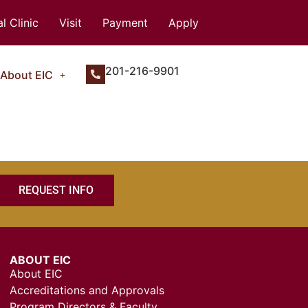
l Clinic
Visit
Payment
Apply
201-216-9901
About EIC
REQUEST INFO
ABOUT EIC
About EIC
Accreditations and Approvals
Program Directors & Faculty