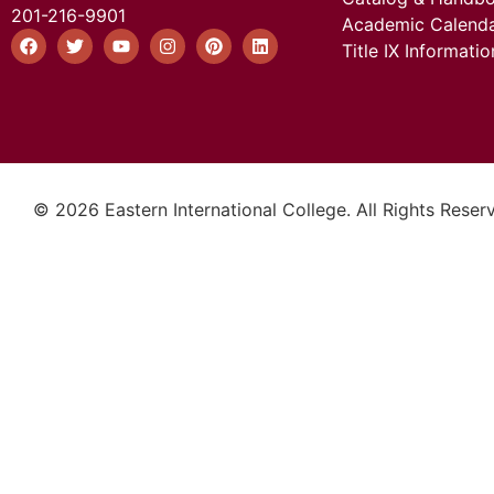
201-216-9901
Academic Calend
Title IX Informatio
© 2026 Eastern International College. All Rights Reser