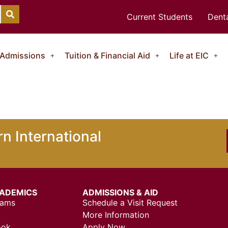
Current Students
Denta
Admissions
Tuition & Financial Aid
Life at EIC
n International
ADEMICS
ADMISSIONS & AID
rams
Schedule a Visit Request
More Information
ook
Apply Now