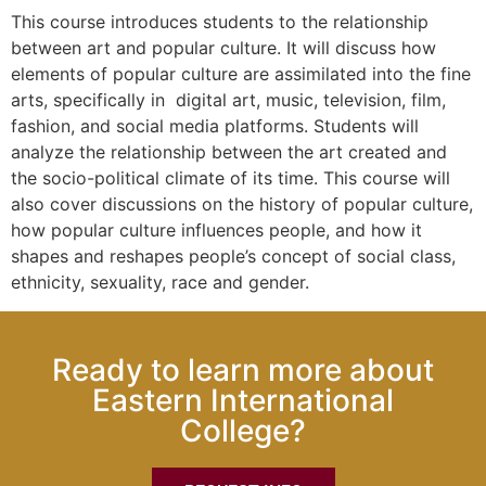
This course introduces students to the relationship
between art and popular culture. It will discuss how
elements of popular culture are assimilated into the fine
arts, specifically in digital art, music, television, film,
fashion, and social media platforms. Students will
analyze the relationship between the art created and
the socio-political climate of its time. This course will
also cover discussions on the history of popular culture,
how popular culture influences people, and how it
shapes and reshapes people’s concept of social class,
ethnicity, sexuality, race and gender.
Ready to learn more about
Eastern International
College?