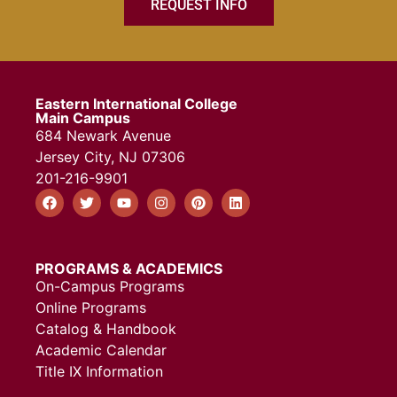
REQUEST INFO
Eastern International College
Main Campus
684 Newark Avenue
Jersey City, NJ 07306
201-216-9901
PROGRAMS & ACADEMICS
On-Campus Programs
Online Programs
Catalog & Handbook
Academic Calendar
Title IX Information