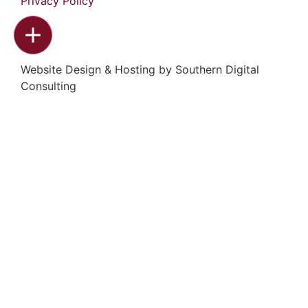
Privacy Policy
Website Design & Hosting by
Southern Digital
Consulting