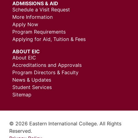
ADMISSIONS & AID
Schedule a Visit Request
More Information
Apply Now
Program Requirements
Applying for Aid, Tuition & Fees
ABOUT EIC
About EIC
Accreditations and Approvals
Program Directors & Faculty
News & Updates
Student Services
Sitemap
© 2026 Eastern International College. All Rights
Reserved.