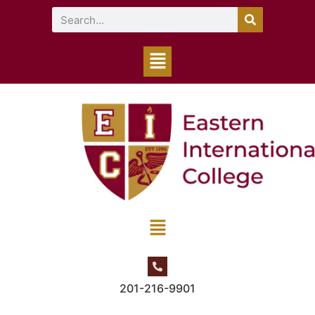
201-216-9901