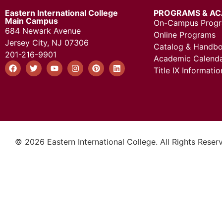
Eastern International College
PROGRAMS & AC
Main Campus
On-Campus Prog
684 Newark Avenue
Online Programs
Jersey City, NJ 07306
Catalog & Handb
201-216-9901
Academic Calend
Title IX Informatio
© 2026 Eastern International College. All Rights Reser