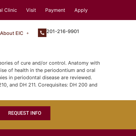
l Clinic
Visit
Payment
Apply
201-216-9901
About EIC
eories of cure and/or control. Anatomy with
se of health in the periodontium and oral
ies in periodontal disease are reviewed.
210, and DH 211. Corequisites: DH 200 and
REQUEST INFO