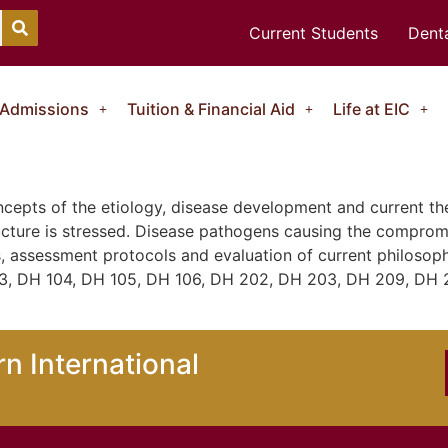
Current Students
Denta
Admissions
Tuition & Financial Aid
Life at EIC
ncepts of the etiology, disease development and current th
ucture is stressed. Disease pathogens causing the compromi
, assessment protocols and evaluation of current philosoph
03, DH 104, DH 105, DH 106, DH 202, DH 203, DH 209, DH 
n International