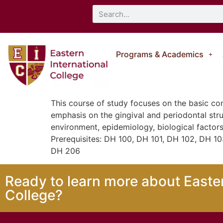
Programs & Academics
This course of study focuses on the basic co
emphasis on the gingival and periodontal str
environment, epidemiology, biological factors
Prerequisites: DH 100, DH 101, DH 102, DH 1
DH 206
Ready to learn more about Easter
College?