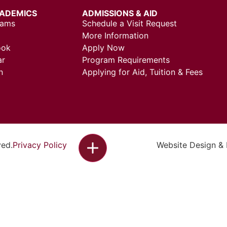
ADEMICS
ADMISSIONS & AID
rams
Schedule a Visit Request
More Information
ook
Apply Now
ar
Program Requirements
n
Applying for Aid, Tuition & Fees
ved.
Privacy Policy
Website Design &