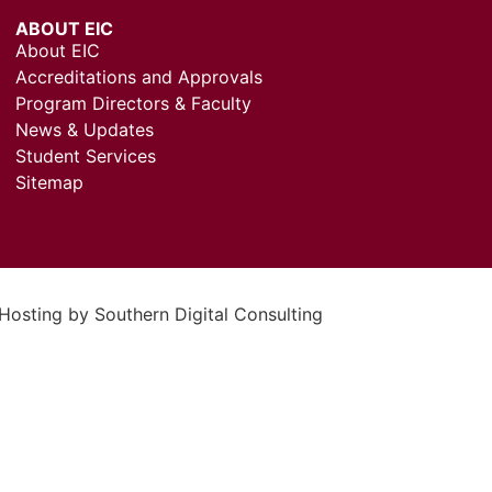
ABOUT EIC
About EIC
Accreditations and Approvals
Program Directors & Faculty
News & Updates
Student Services
Sitemap
 Hosting by
Southern Digital Consulting