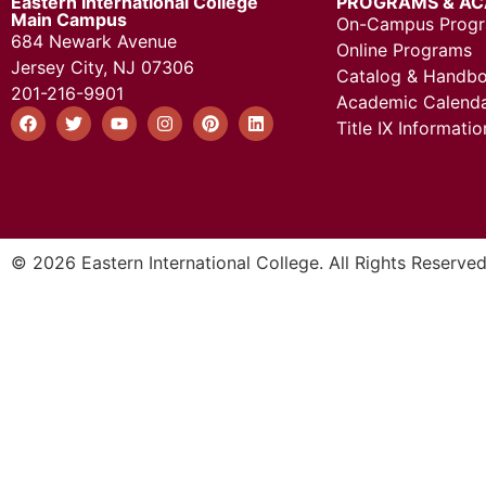
Eastern International College
PROGRAMS & AC
Main Campus
On-Campus Prog
684 Newark Avenue
Online Programs
Jersey City, NJ 07306
Catalog & Handb
201-216-9901
Academic Calend
Title IX Informatio
© 2026 Eastern International College. All Rights Reserved