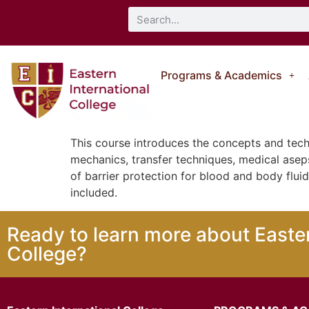
Programs & Academics
This course introduces the concepts and tech
mechanics, transfer techniques, medical aseps
of barrier protection for blood and body flui
included.
Ready to learn more about Easter
College?