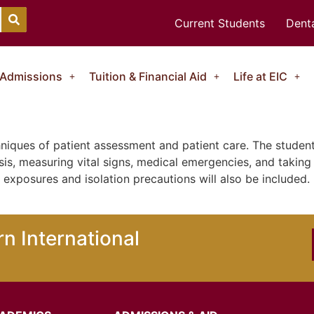
Current Students
Denta
Admissions
Tuition & Financial Aid
Life at EIC
niques of patient assessment and patient care. The student
is, measuring vital signs, medical emergencies, and taking 
d exposures and isolation precautions will also be include
n International