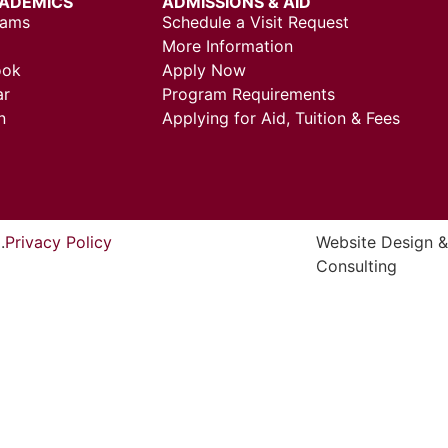
ADEMICS
ADMISSIONS & AID
rams
Schedule a Visit Request
More Information
ook
Apply Now
ar
Program Requirements
n
Applying for Aid, Tuition & Fees
.
Privacy Policy
Website Design 
Consulting