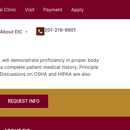
l Clinic
Visit
Payment
Apply
201-216-9901
About EIC
 will demonstrate proficiency in proper body
a complete patient medical history. Principle
d. Discussions on OSHA and HIPAA are also
REQUEST INFO