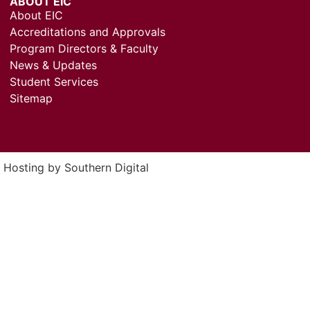
ABOUT EIC
About EIC
Accreditations and Approvals
Program Directors & Faculty
News & Updates
Student Services
Sitemap
& Hosting by
Southern Digital