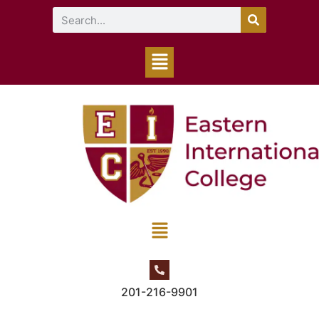
201-216-9901