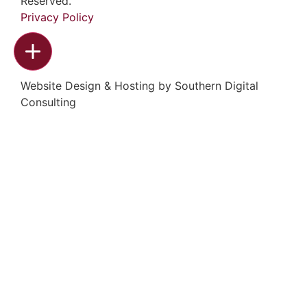
Reserved.
Privacy Policy
Website Design & Hosting by
Southern Digital
Consulting