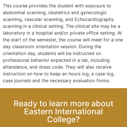
This course provides the student with exposure to
abdominal scanning, obstetrics and gynecologic
scanning, vascular scanning, and Echocardiography
scanning in a clinical setting. The clinical site may be a
laboratory in a hospital and/or private office setting. At
the start of the semester, the course will meet for a one
day classroom orientation session. During the
orientation day, students will be instructed on
professional behavior expected in a lab, including
attendance, and dress code. They will also receive
instruction on how to keep an hours log, a case log,
case journals and the necessary evaluation forms.
Ready to learn more about
Eastern International
College?