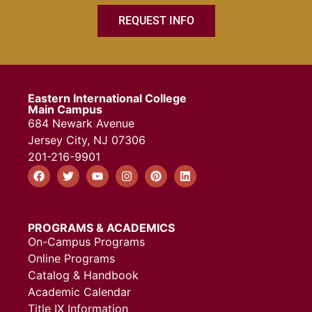
REQUEST INFO
Eastern International College
Main Campus
684 Newark Avenue
Jersey City, NJ 07306
201-216-9901
PROGRAMS & ACADEMICS
On-Campus Programs
Online Programs
Catalog & Handbook
Academic Calendar
Title IX Information