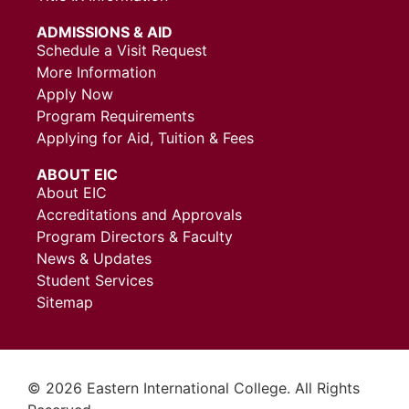
ADMISSIONS & AID
Schedule a Visit Request
More Information
Apply Now
Program Requirements
Applying for Aid, Tuition & Fees
ABOUT EIC
About EIC
Accreditations and Approvals
Program Directors & Faculty
News & Updates
Student Services
Sitemap
© 2026 Eastern International College. All Rights