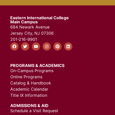
Eastern International College
Main Campus
684 Newark Avenue
Jersey City, NJ 07306
201-216-9901
PROGRAMS & ACADEMICS
On-Campus Programs
Online Programs
Catalog & Handbook
Academic Calendar
Title IX Information
ADMISSIONS & AID
Schedule a Visit Request