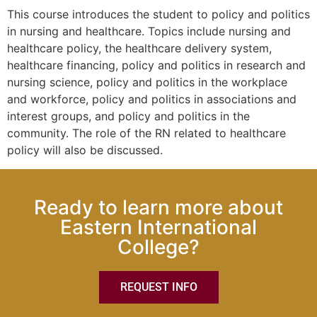
This course introduces the
student to policy and politics
in nursing and healthcare. Topics include nursing and
healthcare policy, the healthcare delivery system,
healthcare financing, policy and politics in research and
nursing science, policy and politics in the workplace
and wor
kforce, policy and politics in associations and
interest groups, and policy and politics in the
community. The role of the RN related to healthcare
policy will also be discussed.
Ready to learn more about
Eastern International
College?
REQUEST INFO