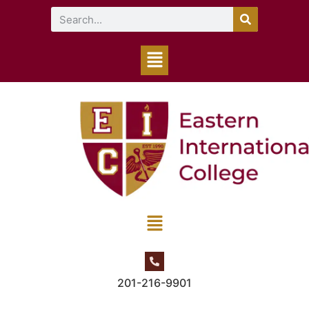
201-216-9901