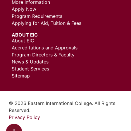
More Information
Apply Now
Program Requirements
Applying for Aid, Tuition & Fees
ABOUT EIC
About EIC
Accreditations and Approvals
Program Directors & Faculty
News & Updates
Student Services
Sitemap
© 2026 Eastern International College. All Rights
Reserved.
Privacy Policy