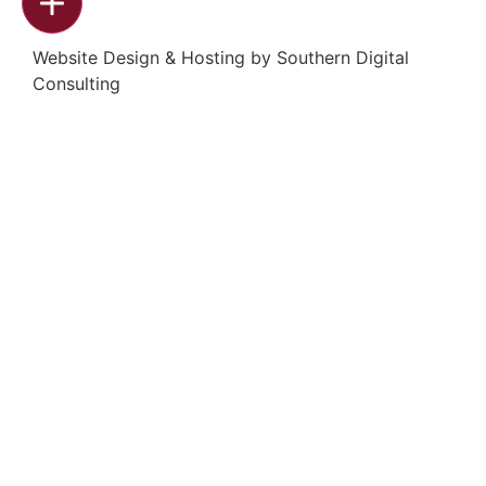
Website Design & Hosting by
Southern Digital
Consulting