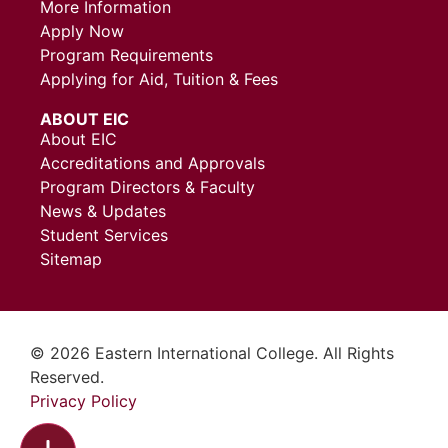
More Information
Apply Now
Program Requirements
Applying for Aid, Tuition & Fees
ABOUT EIC
About EIC
Accreditations and Approvals
Program Directors & Faculty
News & Updates
Student Services
Sitemap
© 2026 Eastern International College. All Rights
Reserved.
Privacy Policy