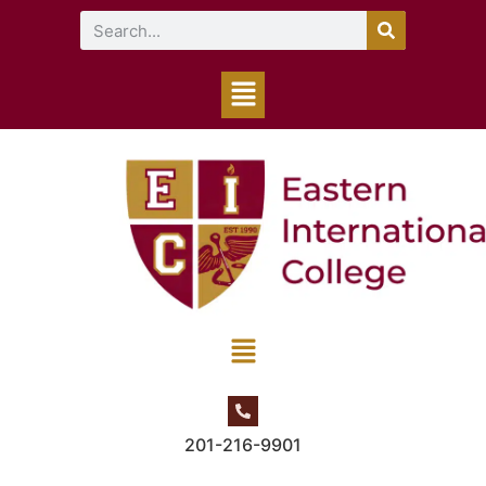
201-216-9901