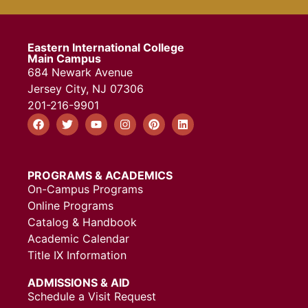
Eastern International College
Main Campus
684 Newark Avenue
Jersey City, NJ 07306
201-216-9901
PROGRAMS & ACADEMICS
On-Campus Programs
Online Programs
Catalog & Handbook
Academic Calendar
Title IX Information
ADMISSIONS & AID
Schedule a Visit Request