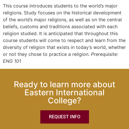
This course introduces students to the world’s major
religions. Study focuses on the historical development
of the world’s major religions, as well as on the central
beliefs, customs and traditions associated with each
religion studied. It is anticipated that throughout this
course students will come to respect and learn from the
diversity of religion that exists in today’s world, whether
or not they chose to practice a religion.
Prerequisite:
ENG 101
Ready to learn more about
Eastern International
College?
REQUEST INFO