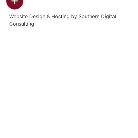
Website Design & Hosting by
Southern Digital
Consulting