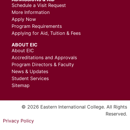
Schedule a Visit Request
More Information
Apply Now
Program Requirements
Applying for Aid, Tuition & Fees
ABOUT EIC
About EIC
Accreditations and Approvals
Program Directors & Faculty
News & Updates
Student Services
Sitemap
© 2026 Eastern International College. All Rights
Reserved.
Privacy Policy