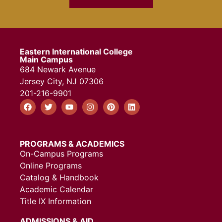
Eastern International College
Main Campus
684 Newark Avenue
Jersey City, NJ 07306
201-216-9901
PROGRAMS & ACADEMICS
On-Campus Programs
Online Programs
Catalog & Handbook
Academic Calendar
Title IX Information
ADMISSIONS & AID