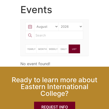
Events
YEARLY
MONTHLY
WEEKLY
DAILY
LIST
No event found!
Ready to learn more about
Eastern International
College?
REQUEST INFO