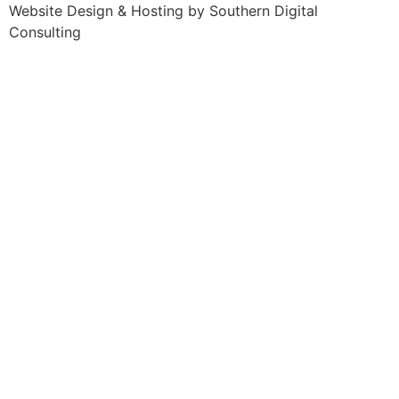
Website Design & Hosting by
Southern Digital
Consulting