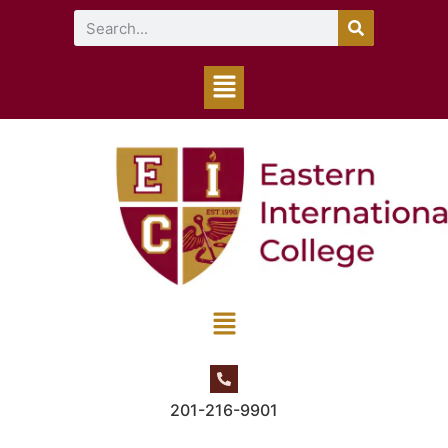
201-216-9901